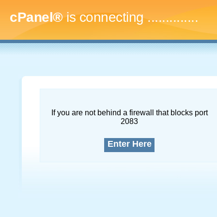
cPanel®
is connecting
..
If you are not behind a firewall that blocks port
2083
Enter Here